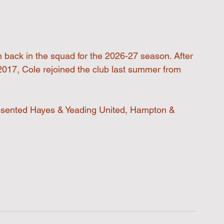
 back in the squad for the 2026-27 season. After 
2017, Cole rejoined the club last summer from 
esented Hayes & Yeading United, Hampton & 