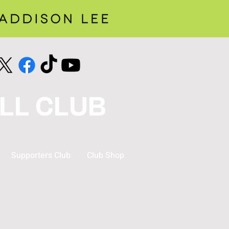
LL CLUB
Supporters Club
Club Shop