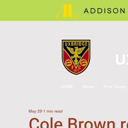
U
HOME
News
First Team
May 29
1 min read
Cole Brown r