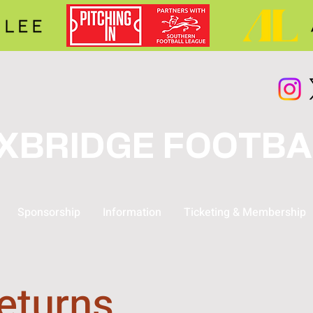
XBRIDGE FOOTBA
Sponsorship
Information
Ticketing & Membership
eturns