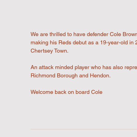
We are thrilled to have defender Cole Brown
making his Reds debut as a 19-year-old in 
Chertsey Town. 
An attack minded player who has also repr
Richmond Borough and Hendon. 
Welcome back on board Cole