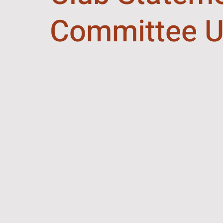
Committee U