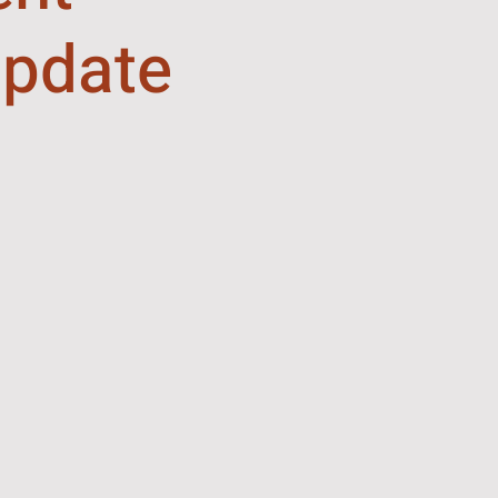
pdate