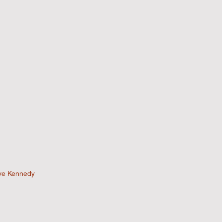
ve Kennedy