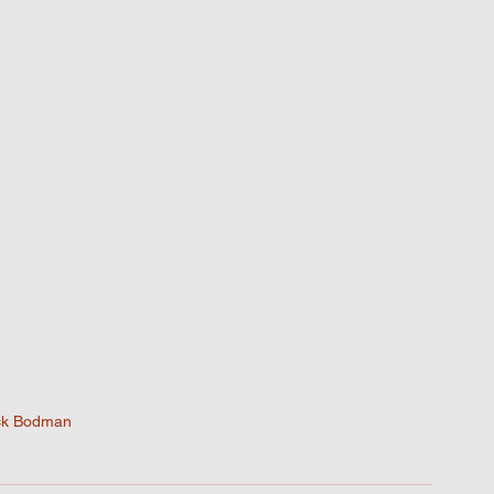
ck Bodman