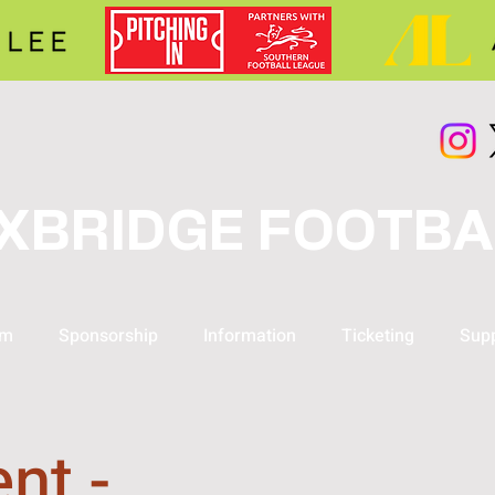
XBRIDGE FOOTBA
am
Sponsorship
Information
Ticketing
Supp
nt -