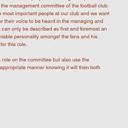
th the management committee of the football club.
he most important people at our club and we want 
or their voice to be heard in the managing and 
ck can only be described as first and foremost an 
iable personality amongst the fans and his 
or this role.
s role on the committee but also use the 
 appropriate manner knowing it will then both 