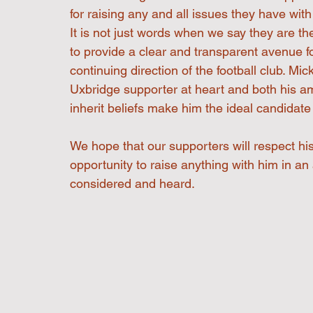
for raising any and all issues they have wi
It is not just words when we say they are t
to provide a clear and transparent avenue f
continuing direction of the football club. Mi
Uxbridge supporter at heart and both his am
inherit beliefs make him the ideal candidate f
We hope that our supporters will respect hi
opportunity to raise anything with him in an
considered and heard.