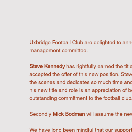
Uxbridge Football Club are delighted to ann
management committee.
Steve Kennedy 
has rightfully earned the ti
accepted the offer of this new position. St
the scenes and dedicates so much time and e
his new title and role is an appreciation of 
outstanding commitment to the football club
Secondly 
Mick Bodman
 will assume the new
We have long been mindful that our suppor