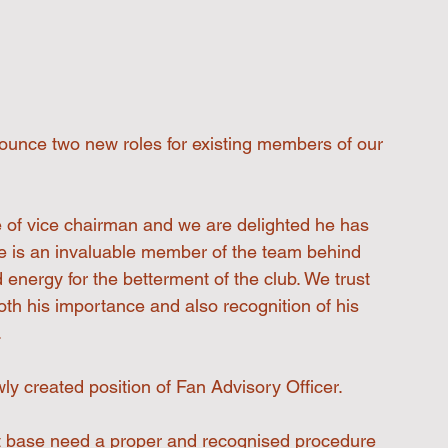
ounce two new roles for existing members of our 
tle of vice chairman and we are delighted he has 
eve is an invaluable member of the team behind 
nergy for the betterment of the club. We trust 
both his importance and also recognition of his 
.
ly created position of Fan Advisory Officer.
t base need a proper and recognised procedure 