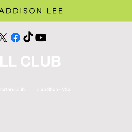
LL CLUB
orters Club
Club Shop - VX3