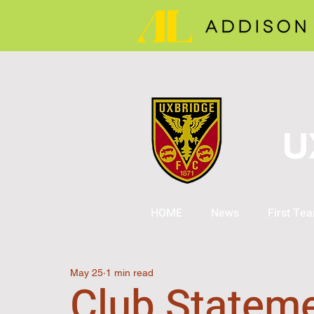
U
HOME
News
First Te
May 25
1 min read
Club Stateme