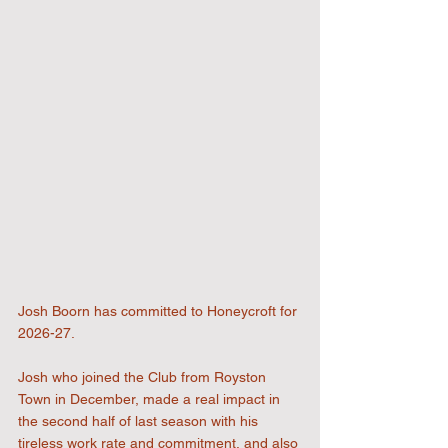
Josh Boorn has committed to Honeycroft for 
2026-27. 
Josh who joined the Club from Royston 
Town in December, made a real impact in 
the second half of last season with his 
tireless work rate and commitment, and also 