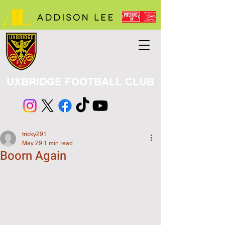
UXBRIDGE FOOTBALL CLUB
tricky291
May 29
1 min read
Boorn Again