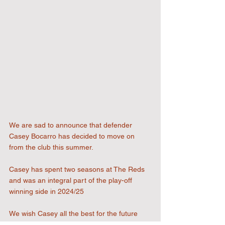
We are sad to announce that defender 
Casey Bocarro has decided to move on 
from the club this summer.
Casey has spent two seasons at The Reds 
and was an integral part of the play-off 
winning side in 2024/25
We wish Casey all the best for the future 
and he will always be welcome at 