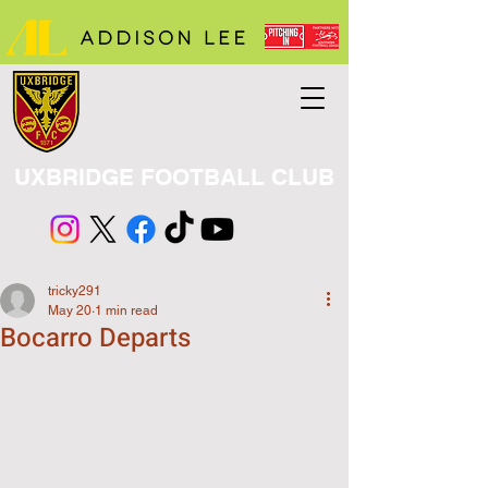
UXBRIDGE FOOTBALL CLUB
tricky291
May 20
1 min read
Bocarro Departs