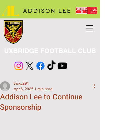
UXBRIDGE FOOTBALL CLUB
tricky291
Apr 6, 2025
1 min read
Addison Lee to Continue
Sponsorship