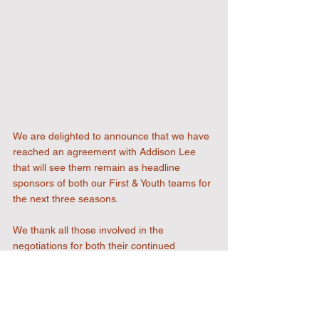
We are delighted to announce that we have 
reached an agreement with Addison Lee 
that will see them remain as headline 
sponsors of both our First & Youth teams for 
the next three seasons.
We thank all those involved in the 
negotiations for both their continued 
support and faith in the Football Club to 
align with their beliefs and core values as an 
organisation.