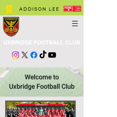
UXBRIDGE FOOTBALL CLUB
Welcome to
Uxbridge Football Club