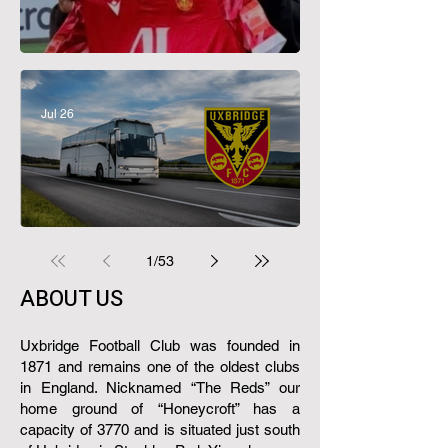
Great Evans Departs
Jul 26
Supporters Club Travel 26/27
1
/
53
ABOUT US​
Uxbridge Football Club was founded in
1871 and remains one of the oldest clubs
in England.​ Nicknamed “The Reds” our
home ground of “Honeycroft” has a
capacity of 3770 and is situated just south