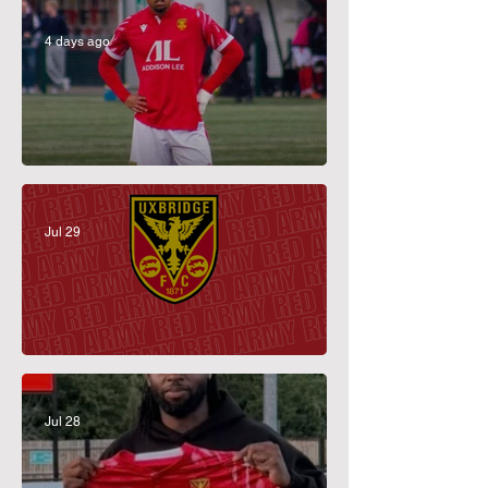
4 days ago
Perez-Duah Returns
Jul 29
July Membership Prize Draw Winner
Jul 28