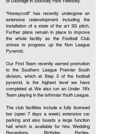
of Uxbridge in Stockley Park Yiewsley.
“Honeycroft” has recently undergone an
extensive redevelopment including the
installation of a state of the art 3G pitch.​
Further plans remain in place to improve
the whole facility as the Football Club
strives to progress up the Non League
Pyramid.
Our First Team recently earned promotion
to the Southern League Premier South
division, which at Step 3 of the football
pyramid, is the highest level we have
completed at. We also run an Under 18’s
Team playing in the Isthmian Youth League.
The club facilities include a fully licensed
bar (open 7 days a week) extensive car
parking and also boasts a large function
hall which is available for hire. Wedding
Receptions, Birthday Parties,