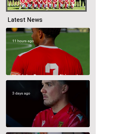
Latest News
11 hours ago
Matchday Programme: Chippenham
Town
3 days ago
CJ Moves On