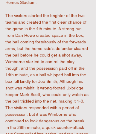
Homes Stadium.
The visitors started the brighter of the two 
teams and created the first clear chance of 
the game in the 4th minute. A strong run 
from Dan Rowe created space in the box, 
the ball coming fortuitously of the forwards 
arms, but the home side's defender cleared 
the ball before he could get a shot away, 
Wimborne started to control the play 
though, and the possession paid off in the 
14th minute, as a ball whipped ball into the 
box fell kindly for Joe Smith, Although his 
shot was mishit, it wrong-footed Uxbridge 
keeper Mark Scott, who could only watch as 
the ball trickled into the net, making it 1-0. 
The visitors responded with a period of 
possession, but it was Wimborne who 
continued to look dangerous on the break. 
In the 28th minute, a quick counter-attack 