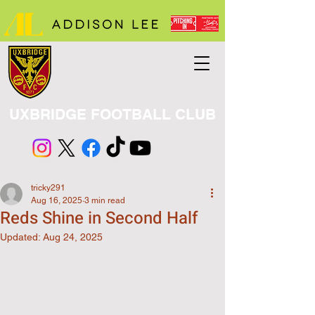
UXBRIDGE FOOTBALL CLUB
tricky291
Aug 16, 2025
3 min read
Reds Shine in Second Half
Updated:
Aug 24, 2025